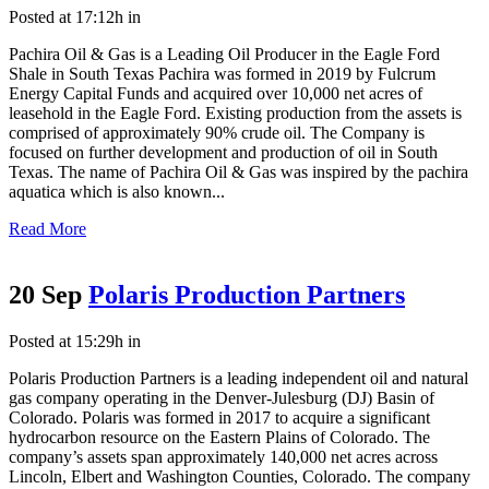
Posted at 17:12h
in
Pachira Oil & Gas is a Leading Oil Producer in the Eagle Ford
Shale in South Texas Pachira was formed in 2019 by Fulcrum
Energy Capital Funds and acquired over 10,000 net acres of
leasehold in the Eagle Ford. Existing production from the assets is
comprised of approximately 90% crude oil. The Company is
focused on further development and production of oil in South
Texas. The name of Pachira Oil & Gas was inspired by the pachira
aquatica which is also known...
Read More
20 Sep
Polaris Production Partners
Posted at 15:29h
in
Polaris Production Partners is a leading independent oil and natural
gas company operating in the Denver-Julesburg (DJ) Basin of
Colorado. Polaris was formed in 2017 to acquire a significant
hydrocarbon resource on the Eastern Plains of Colorado. The
company’s assets span approximately 140,000 net acres across
Lincoln, Elbert and Washington Counties, Colorado. The company