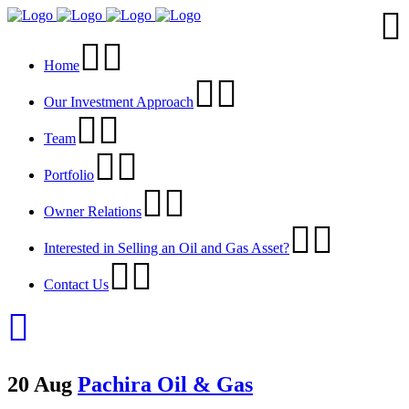
Home
Our Investment Approach
Team
Portfolio
Owner Relations
Interested in Selling an Oil and Gas Asset?
Contact Us
20 Aug
Pachira Oil & Gas