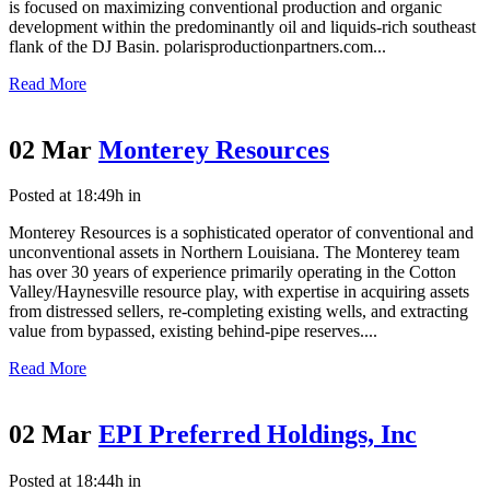
is focused on maximizing conventional production and organic
development within the predominantly oil and liquids-rich southeast
flank of the DJ Basin. polarisproductionpartners.com...
Read More
02 Mar
Monterey Resources
Posted at 18:49h
in
Monterey Resources is a sophisticated operator of conventional and
unconventional assets in Northern Louisiana. The Monterey team
has over 30 years of experience primarily operating in the Cotton
Valley/Haynesville resource play, with expertise in acquiring assets
from distressed sellers, re-completing existing wells, and extracting
value from bypassed, existing behind-pipe reserves....
Read More
02 Mar
EPI Preferred Holdings, Inc
Posted at 18:44h
in