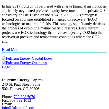
In late-2017 Fulcrum II partnered with a large financial institution in
a privately negotiated preferred equity investment in the private U.S.
subsidiary of Elk. Listed on the ASX in 2005, Elk’s strategy is
focused on applying established enhanced oil recovery (EOR)
technologies to mature oil fields. This strategy significantly de-risks
the process of exploiting mature oil field reserves. Elk’s current
projects use EOR technology that involves injecting CO2 into the
reservoir at pressure and temperature conditions where the CO2
and...
Read More
Fulcrum Energy Capital
240 St. Paul Street, Suite
502, Denver, CO 80206
Phone:
720.328.5070
Fax: 303.592.1013
Email:
info@fulcrumef.com