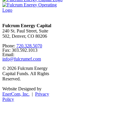
Fulcrum Energy Capital
240 St. Paul Street, Suite
502, Denver, CO 80206
Phone:
720.328.5070
Fax: 303.592.1013
Email:
info@fulcrumef.com
© 2026 Fulcrum Energy
Capital Funds. All Rights
Reserved.
Website Designed by
EnerCom, Inc.
|
Privacy
Policy