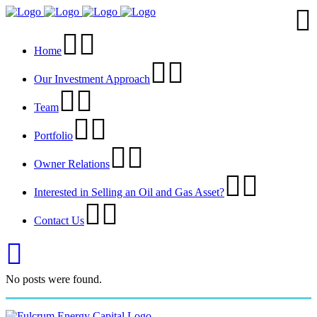
Home
Our Investment Approach
Team
Portfolio
Owner Relations
Interested in Selling an Oil and Gas Asset?
Contact Us
No posts were found.