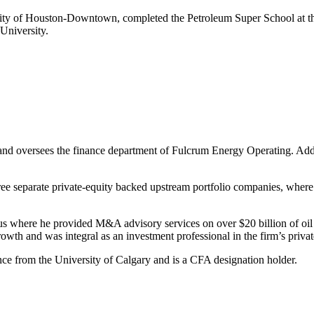
ity of Houston-Downtown, completed the Petroleum Super School at th
University.
d oversees the finance department of Fulcrum Energy Operating. Additio
hree separate private-equity backed upstream portfolio companies, wher
s where he provided M&A advisory services on over $20 billion of oil 
owth and was integral as an investment professional in the firm’s privat
ce from the University of Calgary and is a CFA designation holder.