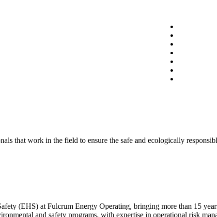
 that work in the field to ensure the safe and ecologically responsible
afety (EHS) at Fulcrum Energy Operating, bringing more than 15 years
vironmental and safety programs, with expertise in operational risk ma