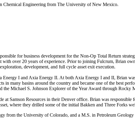
 in Chemical Engineering from The University of New Mexico.
ponsible for business development for the Non-Op Total Return strategy
st with over 20 years of experience. Prior to joining Fulcrum, Brian ow
exploration, development, and full cycle asset exit execution.
 Energy I and Axia Energy II. At both Axia Energy I and II, Brian was 
ts in many basins around the country and became one of the best perform
ived the Michael S. Johnson Explorer of the Year Award through Rocky 
ecade at Samson Resources in their Denver office. Brian was responsible
sset, where they drilled some of the initial Bakken and Three Forks wel
ogy from the University of Colorado, and a M.S. in Petroleum Geology