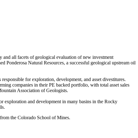
 and all facets of geological evaluation of new investment
ned Ponderosa Natural Resources, a successful geological upstream oil
responsible for exploration, development, and asset divestitures.
ing companies in their PE backed portfolio, with total asset sales
Mountain Association of Geologists.
 for exploration and development in many basins in the Rocky
ls.
 from the Colorado School of Mines.