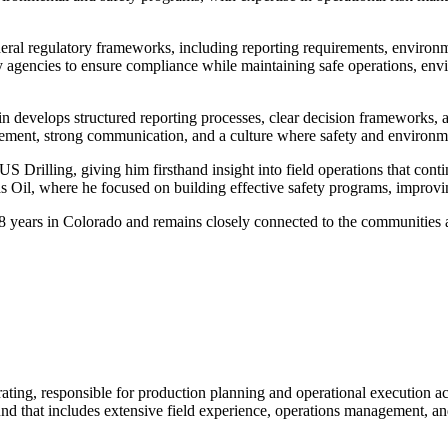
ederal regulatory frameworks, including reporting requirements, enviro
ry agencies to ensure compliance while maintaining safe operations, envi
in develops structured reporting processes, clear decision frameworks, 
ment, strong communication, and a culture where safety and environment
US Drilling, giving him firsthand insight into field operations that conti
 Oil, where he focused on building effective safety programs, improvin
 28 years in Colorado and remains closely connected to the communities
ting, responsible for production planning and operational execution ac
d that includes extensive field experience, operations management, and