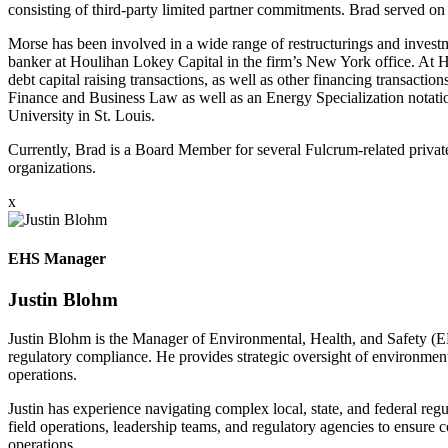
consisting of third-party limited partner commitments. Brad served on
Morse has been involved in a wide range of restructurings and invest
banker at Houlihan Lokey Capital in the firm’s New York office. At H
debt capital raising transactions, as well as other financing transacti
Finance and Business Law as well as an Energy Specialization notat
University in St. Louis.
Currently, Brad is a Board Member for several Fulcrum-related privat
organizations.
x
EHS Manager
Justin Blohm
Justin Blohm is the Manager of Environmental, Health, and Safety (E
regulatory compliance. He provides strategic oversight of environmen
operations.
Justin has experience navigating complex local, state, and federal re
field operations, leadership teams, and regulatory agencies to ensure 
operations.