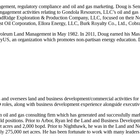
gement, regulatory compliance and oil and gas marketing. Doug is Sen
gagement activities relating to Gondola Resources, LLC’s oil and gas 
andRidge Exploration & Production Company, LLC, focused on their No
t Oil Corporation, Ellora Energy, LLC, Burk Royalty Co., Ltd., Cobr
troleum Land Management in May 1982. In 2011, Doug earned his Mast
US, an organization which promotes non-partisan energy education. Dou
and oversees land and business development/commercial activities for
D roles, along with business development experience alongside executiv
oil and gas consulting firm which has generated and successfully mar
ld positions. Prior to Arbor, Ryan led the Land and Business Developm
0 net acres and 2,000 bopd. Prior to Nighthawk, he was in the Land a
ly 275,000 net acres. He has been fortunate to work with many leaders