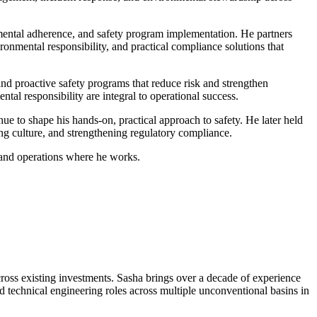
nmental adherence, and safety program implementation. He partners
ronmental responsibility, and practical compliance solutions that
and proactive safety programs that reduce risk and strengthen
al responsibility are integral to operational success.
nue to shape his hands-on, practical approach to safety. He later held
g culture, and strengthening regulatory compliance.
 and operations where he works.
ross existing investments. Sasha brings over a decade of experience
 technical engineering roles across multiple unconventional basins in