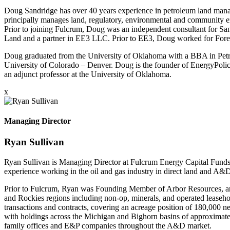
Doug Sandridge has over 40 years experience in petroleum land mana
principally manages land, regulatory, environmental and community en
Prior to joining Fulcrum, Doug was an independent consultant for S
Land and a partner in EE3 LLC. Prior to EE3, Doug worked for Fores
Doug graduated from the University of Oklahoma with a BBA in Pe
University of Colorado – Denver. Doug is the founder of EnergyPolicy
an adjunct professor at the University of Oklahoma.
x
Managing Director
Ryan Sullivan
Ryan Sullivan is Managing Director at Fulcrum Energy Capital Funds 
experience working in the oil and gas industry in direct land and A&
Prior to Fulcrum, Ryan was Founding Member of Arbor Resources, an 
and Rockies regions including non-op, minerals, and operated leaseho
transactions and contracts, covering an acreage position of 180,00
with holdings across the Michigan and Bighorn basins of approximate
family offices and E&P companies throughout the A&D market.