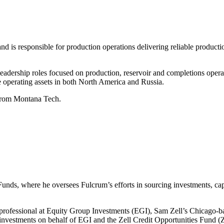
 is responsible for production operations delivering reliable productio
 leadership roles focused on production, reservoir and completions oper
 operating assets in both North America and Russia.
 from Montana Tech.
ds, where he oversees Fulcrum’s efforts in sourcing investments, capit
 professional at Equity Group Investments (EGI), Sam Zell’s Chicago-b
 investments on behalf of EGI and the Zell Credit Opportunities Fund (