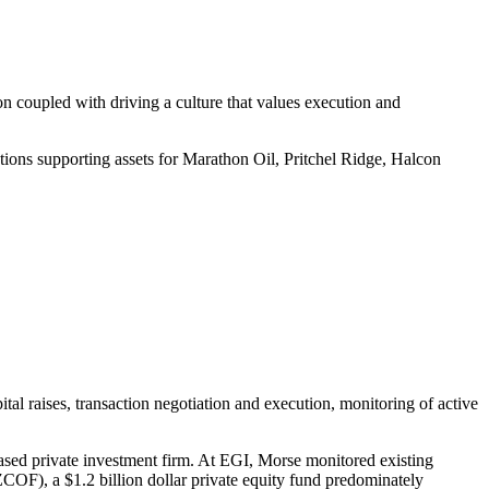
n coupled with driving a culture that values execution and
ations supporting assets for Marathon Oil, Pritchel Ridge, Halcon
al raises, transaction negotiation and execution, monitoring of active
ased private investment firm. At EGI, Morse monitored existing
ZCOF), a $1.2 billion dollar private equity fund predominately