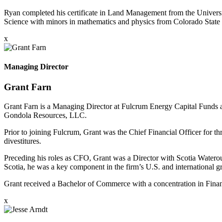
Ryan completed his certificate in Land Management from the Univers
Science with minors in mathematics and physics from Colorado State 
x
Managing Director
Grant Farn
Grant Farn is a Managing Director at Fulcrum Energy Capital Funds an
Gondola Resources, LLC.
Prior to joining Fulcrum, Grant was the Chief Financial Officer for t
divestitures.
Preceding his roles as CFO, Grant was a Director with Scotia Waterou
Scotia, he was a key component in the firm’s U.S. and international gr
Grant received a Bachelor of Commerce with a concentration in Finan
x