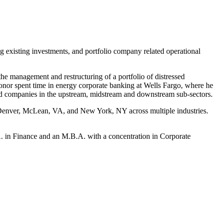
g existing investments, and portfolio company related operational
he management and restructuring of a portfolio of distressed
Conor spent time in energy corporate banking at Wells Fargo, where he
fied companies in the upstream, midstream and downstream sub-sectors.
in Denver, McLean, VA, and New York, NY across multiple industries.
A. in Finance and an M.B.A. with a concentration in Corporate