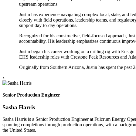
upstream operations.
Justin has experience navigating complex local, state, and f
closely with field operations, leadership teams, and regulato
support day-to-day operations.
Recognized for his constructive, field-focused approach, Just
accountability. His leadership emphasizes continuous improve
Justin began his career working on a drilling rig with Ensign 
EHS leadership roles with Crestone Peak Resources and Atlas
Originally from Southern Arizona, Justin has spent the past
x
Senior Production Engineer
Sasha Harris
Sasha Harris is a Senior Production Engineer at Fulcrum Energy Opera
spanning completions through production operations, with a backgroun
the United States.