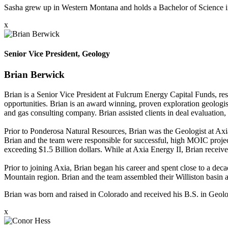
Sasha grew up in Western Montana and holds a Bachelor of Science
x
Senior Vice President, Geology
Brian Berwick
Brian is a Senior Vice President at Fulcrum Energy Capital Funds, res
opportunities. Brian is an award winning, proven exploration geologi
and gas consulting company. Brian assisted clients in deal evaluation, 
Prior to Ponderosa Natural Resources, Brian was the Geologist at Axia
Brian and the team were responsible for successful, high MOIC projec
exceeding $1.5 Billion dollars. While at Axia Energy II, Brian rece
Prior to joining Axia, Brian began his career and spent close to a d
Mountain region. Brian and the team assembled their Williston basin a
Brian was born and raised in Colorado and received his B.S. in Geol
x