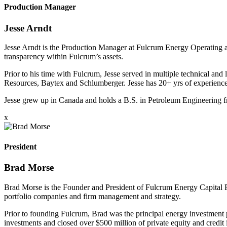
Production Manager
Jesse Arndt
Jesse Arndt is the Production Manager at Fulcrum Energy Operating and
transparency within Fulcrum’s assets.
Prior to his time with Fulcrum, Jesse served in multiple technical and
Resources, Baytex and Schlumberger. Jesse has 20+ yrs of experience
Jesse grew up in Canada and holds a B.S. in Petroleum Engineering
x
President
Brad Morse
Brad Morse is the Founder and President of Fulcrum Energy Capital Fun
portfolio companies and firm management and strategy.
Prior to founding Fulcrum, Brad was the principal energy investment
investments and closed over $500 million of private equity and credit