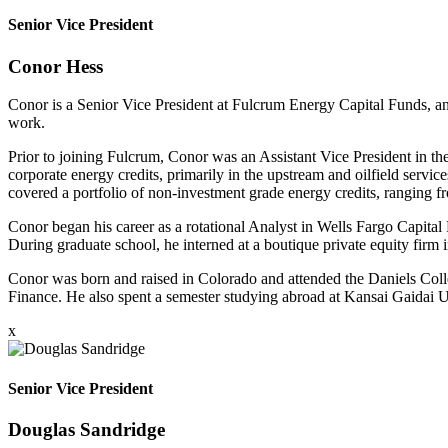
Senior Vice President
Conor Hess
Conor is a Senior Vice President at Fulcrum Energy Capital Funds, and
work.
Prior to joining Fulcrum, Conor was an Assistant Vice President in th
corporate energy credits, primarily in the upstream and oilfield serv
covered a portfolio of non-investment grade energy credits, ranging f
Conor began his career as a rotational Analyst in Wells Fargo Capita
During graduate school, he interned at a boutique private equity firm 
Conor was born and raised in Colorado and attended the Daniels Coll
Finance. He also spent a semester studying abroad at Kansai Gaidai Un
x
Senior Vice President
Douglas Sandridge