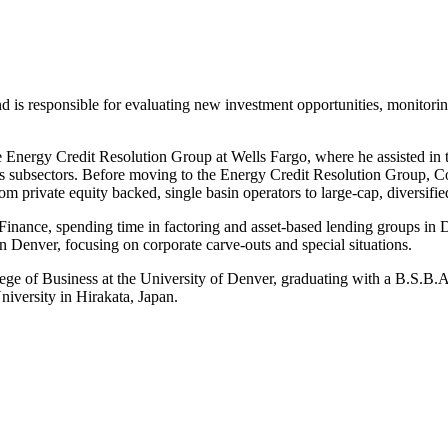
 is responsible for evaluating new investment opportunities, monitorin
e Energy Credit Resolution Group at Wells Fargo, where he assisted in t
ices subsectors. Before moving to the Energy Credit Resolution Group, 
rom private equity backed, single basin operators to large-cap, diversi
l Finance, spending time in factoring and asset-based lending groups 
in Denver, focusing on corporate carve-outs and special situations.
ege of Business at the University of Denver, graduating with a B.S.B.
iversity in Hirakata, Japan.