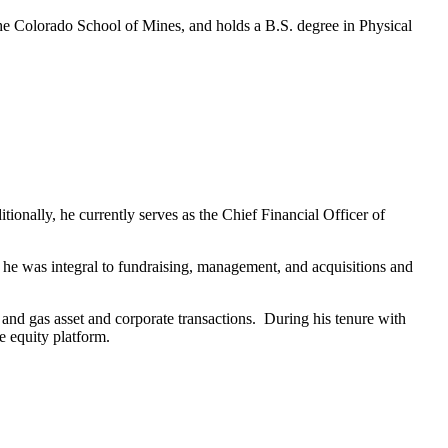
e Colorado School of Mines, and holds a B.S. degree in Physical
nally, he currently serves as the Chief Financial Officer of
e he was integral to fundraising, management, and acquisitions and
and gas asset and corporate transactions. During his tenure with
e equity platform.