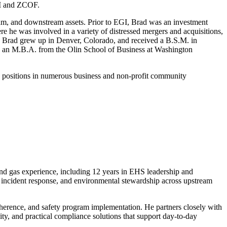
EGI and ZCOF.
ream, and downstream assets. Prior to EGI, Brad was an investment
 he was involved in a variety of distressed mergers and acquisitions,
ries. Brad grew up in Denver, Colorado, and received a B.S.M. in
d an M.B.A. from the Olin School of Business at Washington
ip positions in numerous business and non-profit community
nd gas experience, including 12 years in EHS leadership and
, incident response, and environmental stewardship across upstream
dherence, and safety program implementation. He partners closely with
ity, and practical compliance solutions that support day-to-day