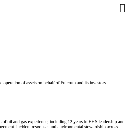
 operation of assets on behalf of Fulcrum and its investors.
 of oil and gas experience, including 12 years in EHS leadership and
nagement, incident response, and environmental stewardship across