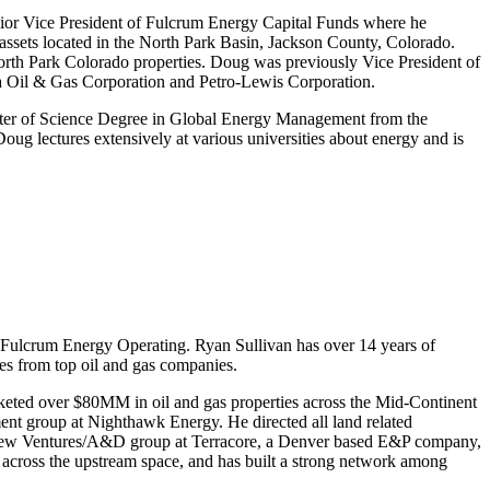
ior Vice President of Fulcrum Energy Capital Funds where he
assets located in the North Park Basin, Jackson County, Colorado.
rth Park Colorado properties. Doug was previously Vice President of
a Oil & Gas Corporation and Petro-Lewis Corporation.
er of Science Degree in Global Energy Management from the
g lectures extensively at various universities about energy and is
 Fulcrum Energy Operating. Ryan Sullivan has over 14 years of
es from top oil and gas companies.
keted over $80MM in oil and gas properties across the Mid-Continent
ent group at Nighthawk Energy. He directed all land related
nd New Ventures/A&D group at Terracore, a Denver based E&P company,
 across the upstream space, and has built a strong network among