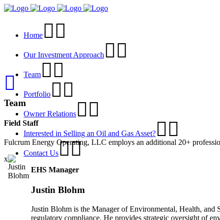
Home
Our Investment Approach
Team
Portfolio
Team
Owner Relations
Field Staff
Interested in Selling an Oil and Gas Asset?
Fulcrum Energy Operating, LLC employs an additional 20+ professionals
Contact Us
x
EHS Manager
Justin Blohm
Justin Blohm is the Manager of Environmental, Health, and S
regulatory compliance. He provides strategic oversight of en