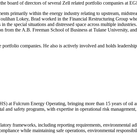
 the board of directors of several Zell related portfolio companies at 
ments primarily within the energy industry relating to upstream, midst
oulihan Lokey, Brad worked in the Financial Restructuring Group where
ons in the special situations and distressed space across multiple indust
ion from the A.B. Freeman School of Business at Tulane University, an
e portfolio companies. He also is actively involved and holds leadersh
HS) at Fulcrum Energy Operating, bringing more than 15 years of oil a
tal and safety programs, with expertise in operational risk management
gulatory frameworks, including reporting requirements, environmental a
compliance while maintaining safe operations, environmental responsibil